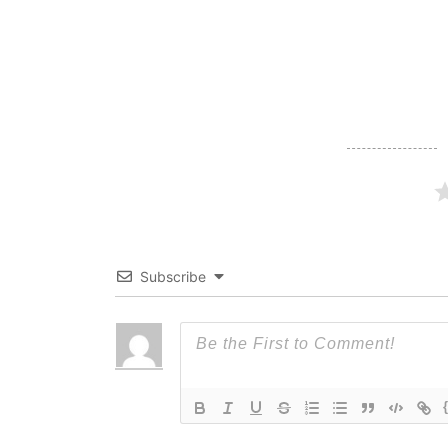
Subscribe