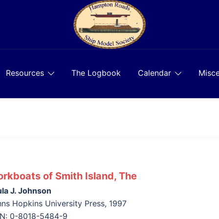
Resources
The Logbook
Calendar
Misce
rkboats of Smith Island, The
la J. Johnson
ns Hopkins University Press, 1997
BN: 0-8018-5484-9