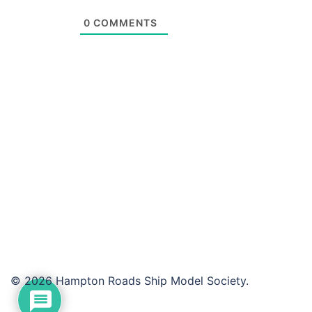
0
COMMENTS
© 2026 Hampton Roads Ship Model Society.