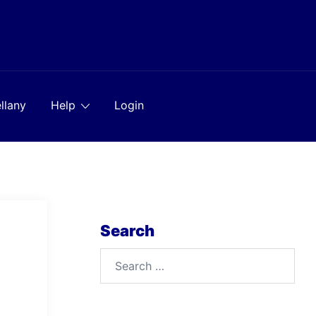
llany
Help
Login
Search
Search
for: