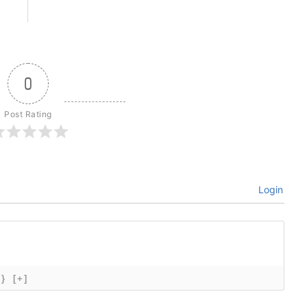
0
Post Rating
Login
{}
[+]