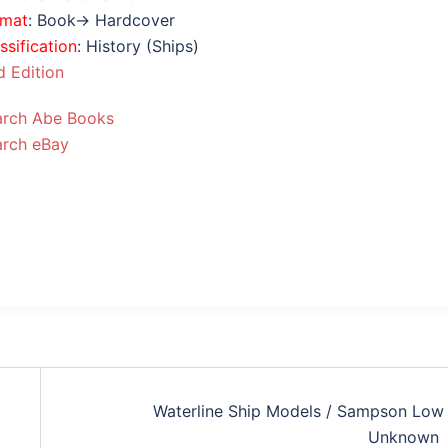
rmat
: Book→ Hardcover
ssification
: History (Ships)
 Edition
arch Abe Books
arch eBay
Waterline Ship Models / Sampson Low 
Unknown