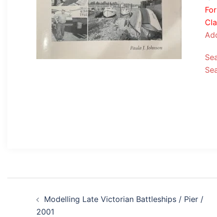
Fo
Cla
Add
Se
Se
Post
Modelling Late Victorian Battleships / Pier /
navigation
2001