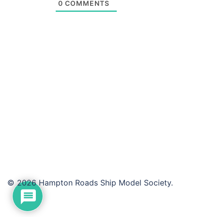
0
COMMENTS
© 2026 Hampton Roads Ship Model Society.