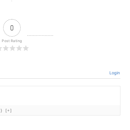
0
Post Rating
Login
{}
[+]