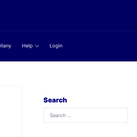
llany
Help
Login
Search
Search
for: