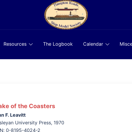
Resources
The Logbook
Calendar
Misce
ke of the Coasters
n F. Leavitt
leyan University Press, 1970
BN: 0-8195-4024-2