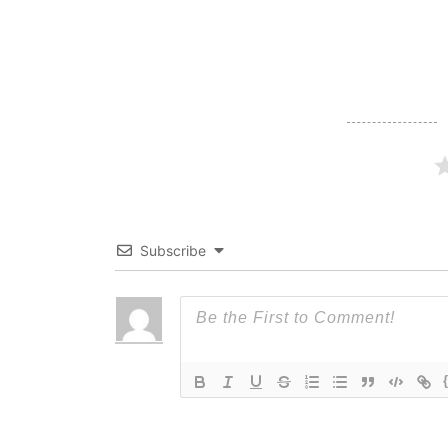
Subscribe