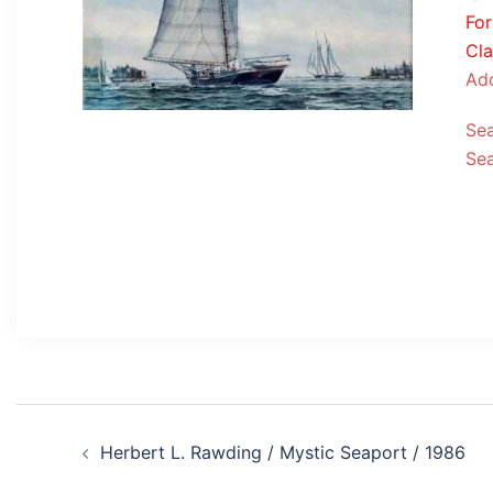
Fo
Cla
Add
Se
Se
Post
Herbert L. Rawding / Mystic Seaport / 1986
navigation