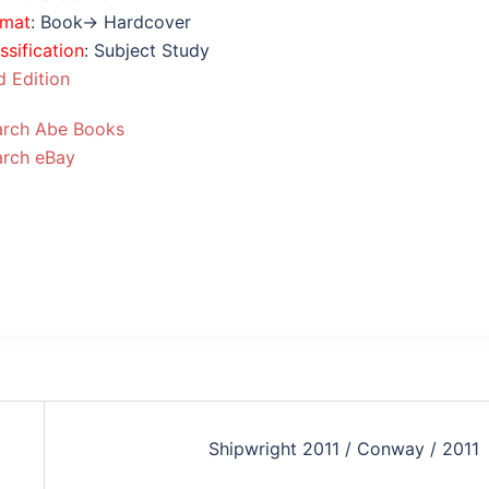
rmat
: Book→ Hardcover
ssification
: Subject Study
 Edition
arch Abe Books
arch eBay
Shipwright 2011 / Conway / 2011