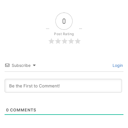
0
Post Rating
Subscribe
Login
0
COMMENTS