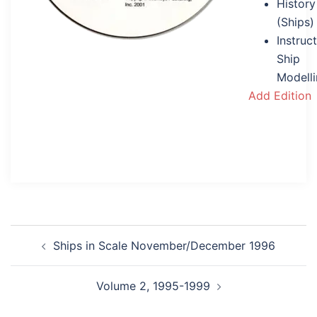
History
(Ships)
Instruc
Ship
Modell
Add Edition
Post
Ships in Scale November/December 1996
navigation
Volume 2, 1995-1999