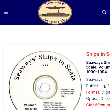
Skip
to
content
Ships in S
Seaways Shi
Scale, Volum
1990-1994
Seaways
Publishing, 
Format
: Digi
Optical Dis
Classificatio