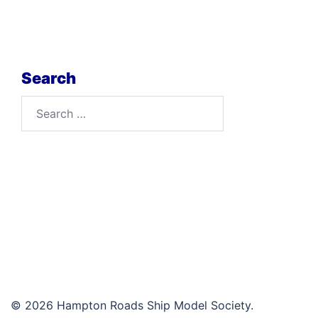
Search
Search
for:
© 2026 Hampton Roads Ship Model Society.