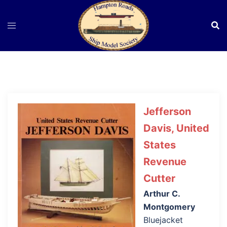
Skip
to
content
Jefferson
Davis, United
States
Revenue
Cutter
Arthur C.
Montgomery
Bluejacket