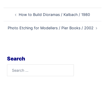
Post
How to Build Dioramas / Kalbach / 1980
navigation
Photo Etching for Modellers / Pier Books / 2002
Search
Search
for: