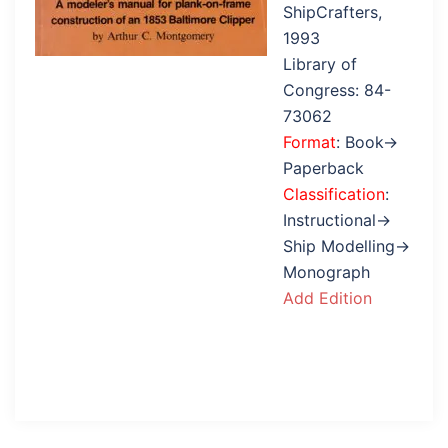
ShipCrafters,
1993
Library of
Congress: 84-
73062
Format
: Book→
Paperback
Classification
:
Instructional→
Ship Modelling→
Monograph
Add Edition