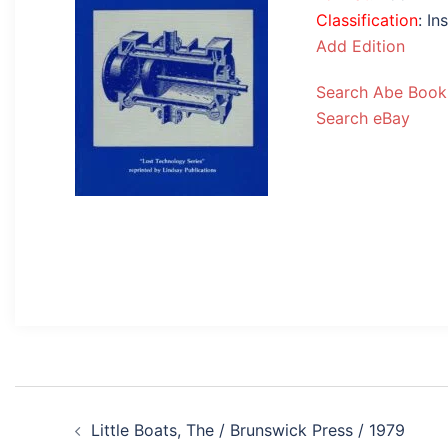
Classification
: I
Add Edition
Search Abe Book
Search eBay
Post
Little Boats, The / Brunswick Press / 1979