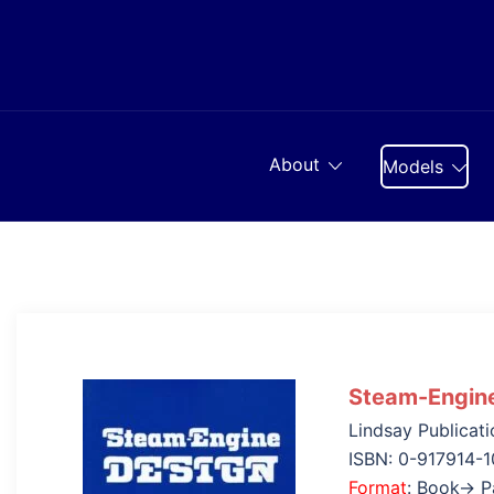
Skip
to
content
About
Models
Steam-Engin
Lindsay Publicati
ISBN: 0-917914-1
Format
: Book→ P