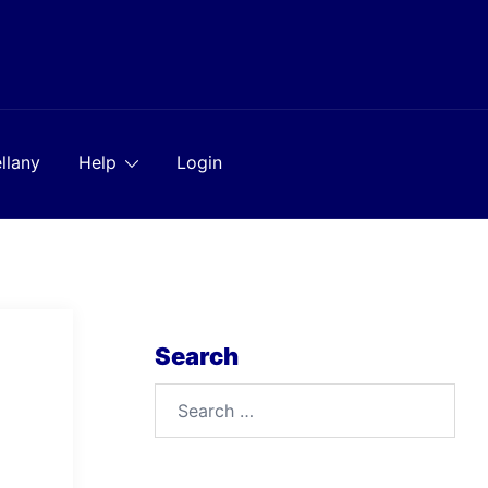
llany
Help
Login
Search
Search
for: