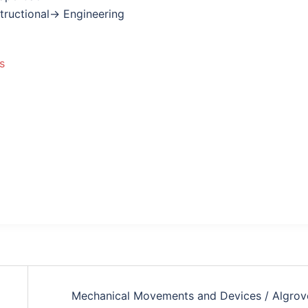
nstructional→ Engineering
s
Mechanical Movements and Devices / Algrov