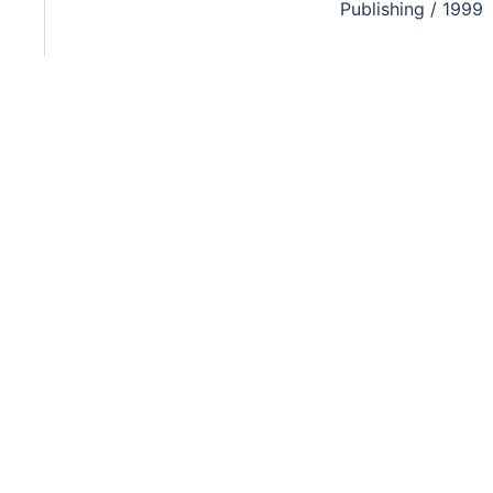
Publishing / 1999