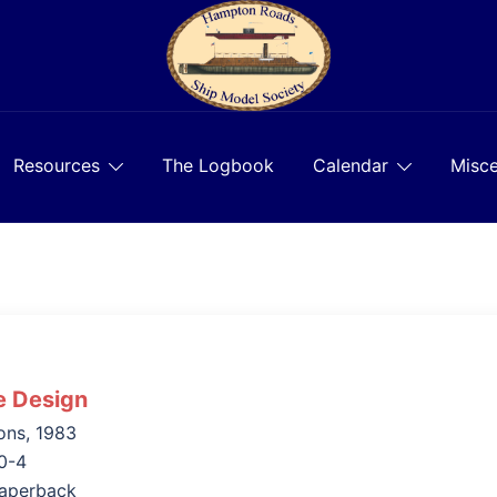
Resources
The Logbook
Calendar
Misce
e Design
ons, 1983
0-4
aperback