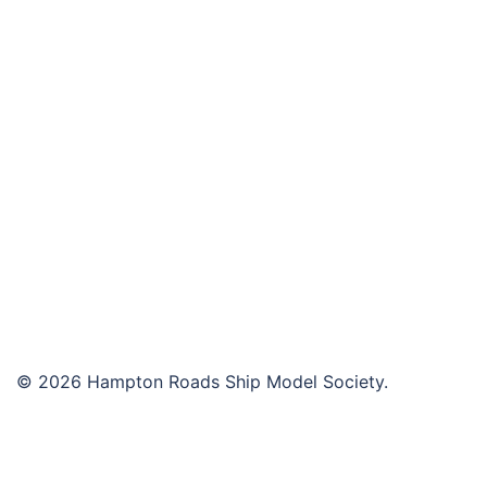
navigation
© 2026 Hampton Roads Ship Model Society.