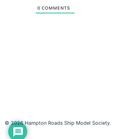
0
COMMENTS
© 2026 Hampton Roads Ship Model Society.