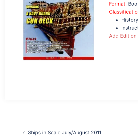
Format
: Bo
Classificati
History
Instru
Add Edition
Post
Ships in Scale July/August 2011