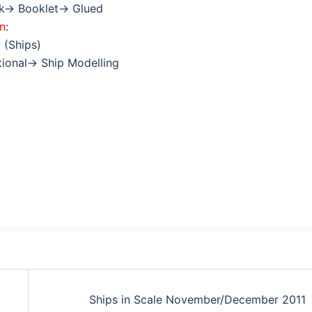
ok→ Booklet→ Glued
on
:
 (Ships)
ctional→ Ship Modelling
Ships in Scale November/December 2011