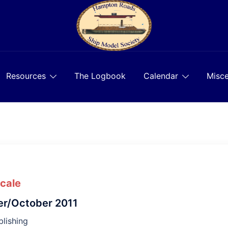
Resources
The Logbook
Calendar
Misce
Scale
r/October 2011
lishing