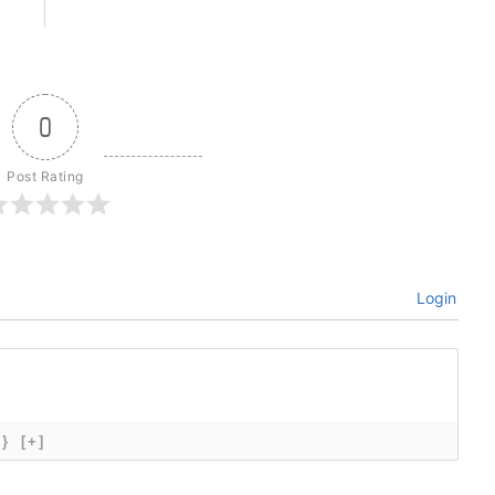
0
Post Rating
Login
{}
[+]