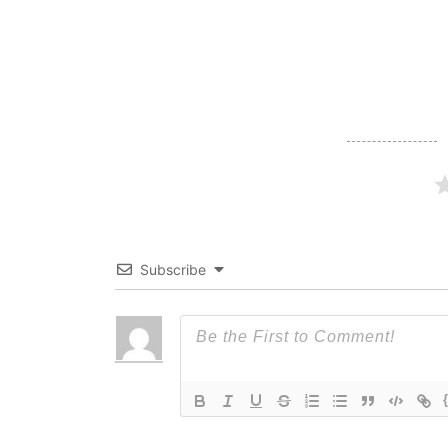
navigation
Subscribe