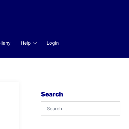
llany
Help
Login
Search
Search
for: