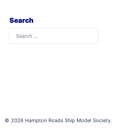
Search
Search
for:
© 2026 Hampton Roads Ship Model Society.