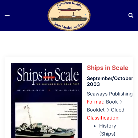
Skip
to
content
Ships in Scale
September/October
2003
Seaways Publishing
Format
: Book→
Booklet→ Glued
Classification
:
History
(Ships)