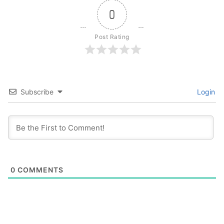
0
Post Rating
Subscribe
Login
0
COMMENTS