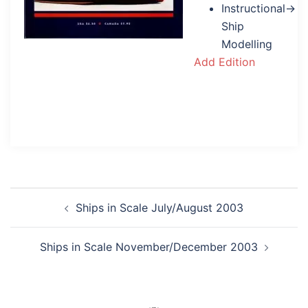
Instructional→
Ship
Modelling
Add Edition
Post
Ships in Scale July/August 2003
navigation
Ships in Scale November/December 2003