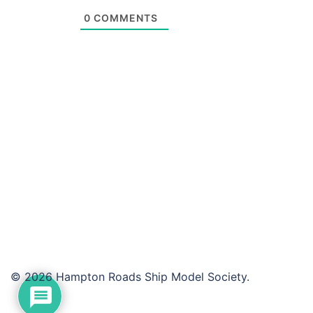
0
COMMENTS
© 2026 Hampton Roads Ship Model Society.