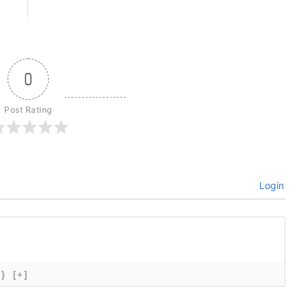
0
Post Rating
Login
{}
[+]