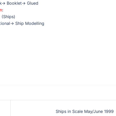
ok→ Booklet→ Glued
on
:
 (Ships)
ctional→ Ship Modelling
Ships in Scale May/June 1999