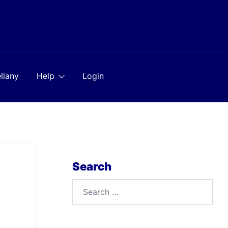
llany
Help
Login
Search
Search
for: