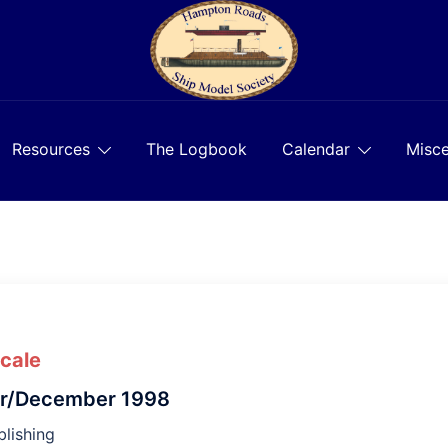
Resources
The Logbook
Calendar
Misce
Scale
r/December 1998
lishing