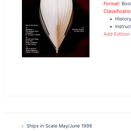
Format
: Bo
Classificati
History
Instru
Add Edition
Post
Ships in Scale May/June 1998