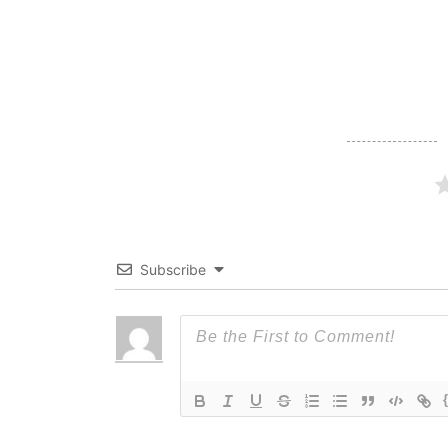
navigation
Subscribe