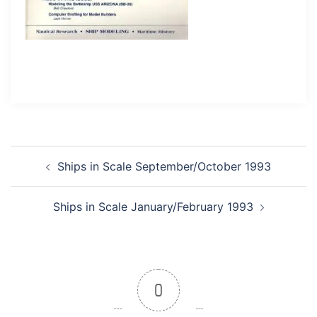
Post
Ships in Scale September/October 1993
navigation
Ships in Scale January/February 1993
0