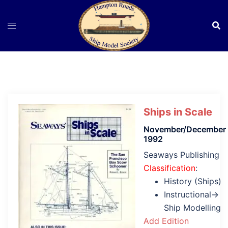
Skip
to
content
Ships in Scale
November/December
1992
Seaways Publishing
Classification
:
History (Ships)
Instructional→
Ship Modelling
Add Edition