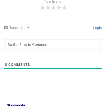
Post Rating
Subscribe
Login
0
COMMENTS
Search