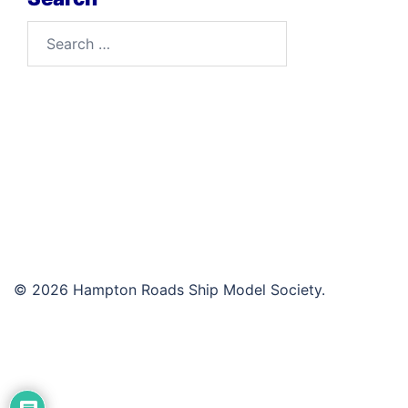
Search
for:
© 2026 Hampton Roads Ship Model Society.