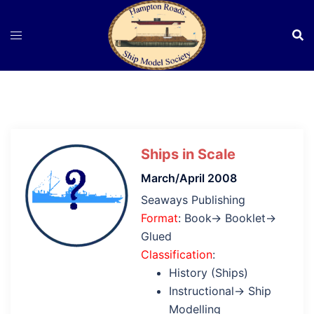
Skip
to
content
Ships in Scale
March/April 2008
Seaways Publishing
Format
: Book→ Booklet→
Glued
Classification
:
History (Ships)
Instructional→ Ship
Modelling