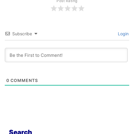
Post Rating
Subscribe
Login
0
COMMENTS
Search