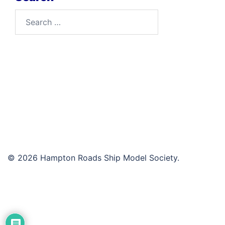
Search
for:
© 2026 Hampton Roads Ship Model Society.