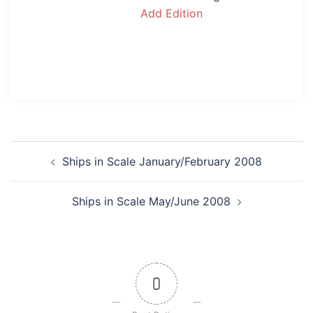
Add Edition
Post
Ships in Scale January/February 2008
navigation
Ships in Scale May/June 2008
0