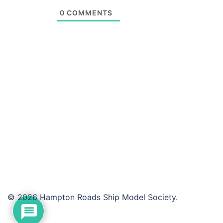
0
COMMENTS
© 2026 Hampton Roads Ship Model Society.