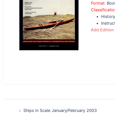
Format
: Bo
Classificati
History
Instru
Add Edition
Post
Ships in Scale January/February 2003