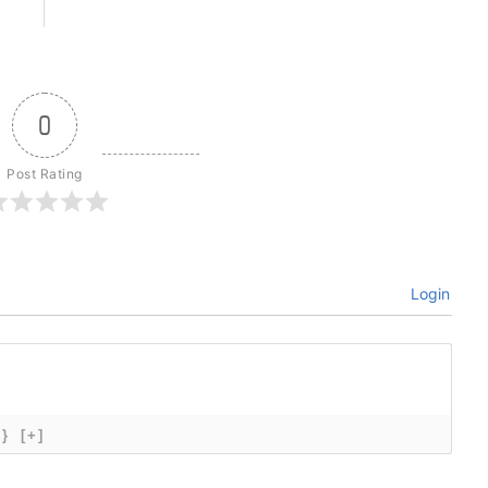
0
Post Rating
Login
{}
[+]