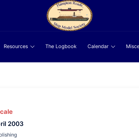
Resources
The Logbook
Calendar
Misce
Scale
ril 2003
lishing