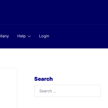
llany
Help
Login
Search
Search
for: