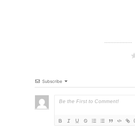
navigation
Subscribe