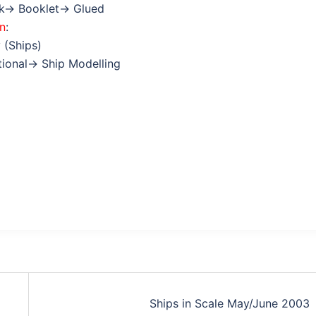
ok→ Booklet→ Glued
on
:
 (Ships)
ctional→ Ship Modelling
Ships in Scale May/June 2003