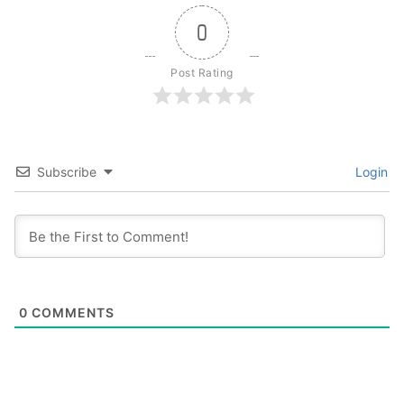
0
Post Rating
Subscribe
Login
0
COMMENTS