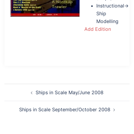
Instructional→
Ship
Modelling
Add Edition
Post
Ships in Scale May/June 2008
navigation
Ships in Scale September/October 2008