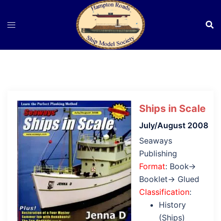
Skip
to
content
Ships in Scale
July/August 2008
Seaways
Publishing
Format
: Book→
Booklet→ Glued
Classification
:
History
(Ships)