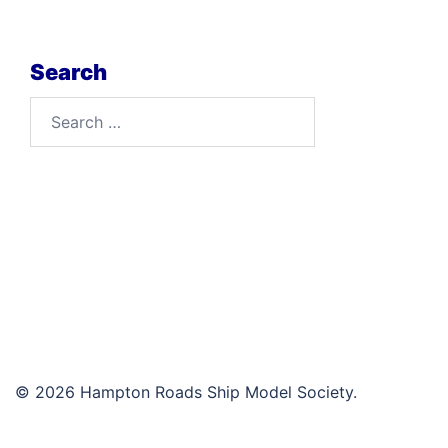
Search
Search
for:
© 2026 Hampton Roads Ship Model Society.