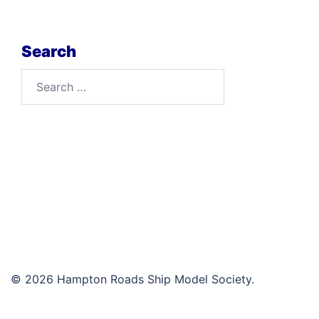
Search
Search
for:
© 2026 Hampton Roads Ship Model Society.