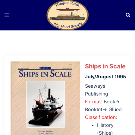
Skip
to
content
Ships in Scale
July/August 1995
Seaways
Publishing
Format
: Book→
Booklet→ Glued
Classification
:
History
(Ships)