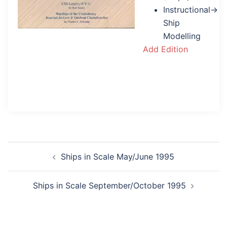
Instructional→
Ship
Modelling
Add Edition
Post
Ships in Scale May/June 1995
navigation
Ships in Scale September/October 1995