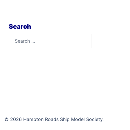
Search
Search
for:
© 2026 Hampton Roads Ship Model Society.