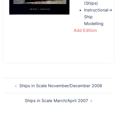
(Ships)
Instructional→
Ship
Modelling
Add Edition
Post
Ships in Scale November/December 2006
navigation
Ships in Scale March/April 2007