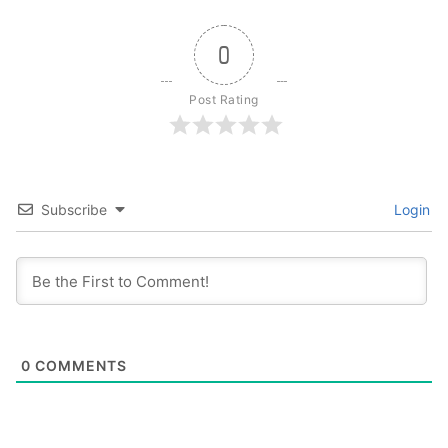
0
Post Rating
Subscribe
Login
0
COMMENTS