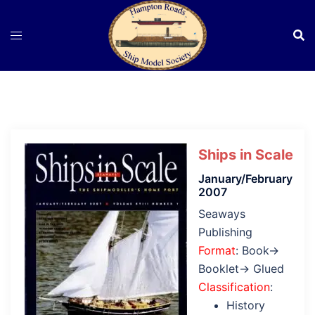
Skip
to
content
Ships in Scale
January/February
2007
Seaways
Publishing
Format
: Book→
Booklet→ Glued
Classification
:
History