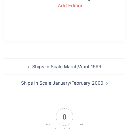
Add Edition
Post
Ships in Scale March/April 1999
navigation
Ships in Scale January/February 2000
0