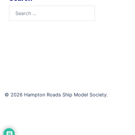
Search
for:
© 2026 Hampton Roads Ship Model Society.