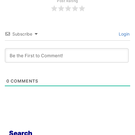
Post Rating
Subscribe
Login
0
COMMENTS
Search