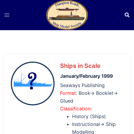
Skip
to
content
Ships in Scale
January/February 1999
Seaways Publishing
Format
: Book→ Booklet→
Glued
Classification
:
History (Ships)
Instructional→ Ship
Modelling