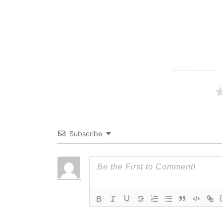
navigation
Subscribe