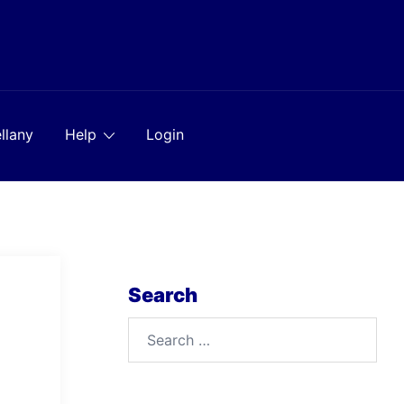
llany
Help
Login
Search
Search
for: