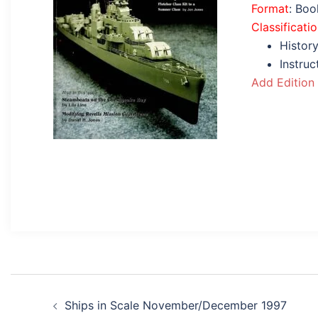
Format
: Bo
Classificati
History
Instru
Add Edition
Post
Ships in Scale November/December 1997