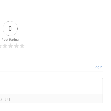
0
Post Rating
Login
{}
[+]