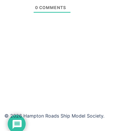
0
COMMENTS
© 2026 Hampton Roads Ship Model Society.