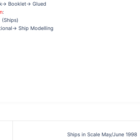
ok→ Booklet→ Glued
on
:
 (Ships)
ctional→ Ship Modelling
Ships in Scale May/June 1998