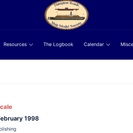
Resources
The Logbook
Calendar
Misce
Scale
February 1998
lishing