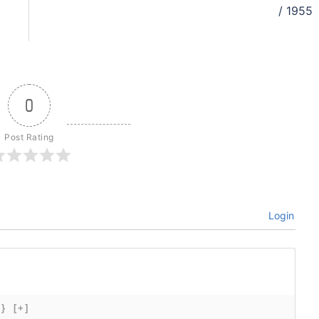
/ 1955
0
Post Rating
Login
{}
[+]