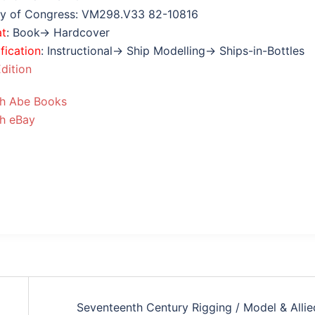
ry of Congress: VM298.V33 82-10816
at
: Book→ Hardcover
fication
: Instructional→ Ship Modelling→ Ships-in-Bottles
dition
h Abe Books
h eBay
Seventeenth Century Rigging / Model & Allie