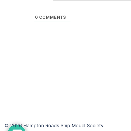
0
COMMENTS
© 2026 Hampton Roads Ship Model Society.