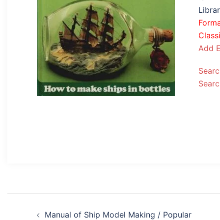
Libra
Form
Classi
Add E
Searc
Searc
Post
Manual of Ship Model Making / Popular