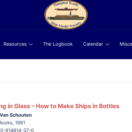
Resources
The Logbook
Calendar
Misce
ing in Glass – How to Make Ships in Bottles
 Van Schouten
Books, 1981
 0-914814-37-0