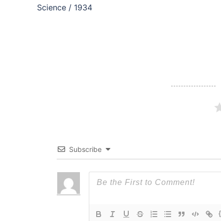
navigation
Science / 1934
Subscribe