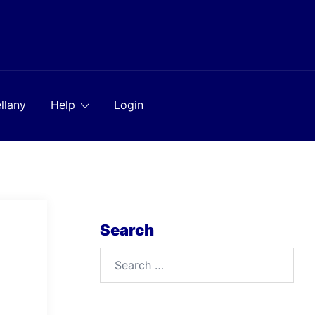
llany
Help
Login
Search
Search
for: