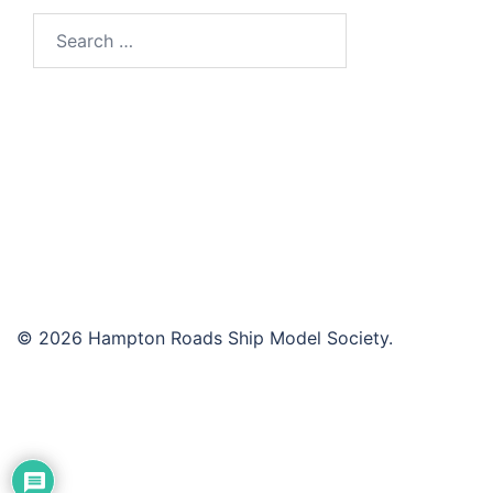
Search
for:
© 2026 Hampton Roads Ship Model Society.