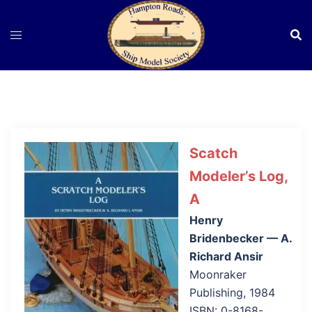
Skip
to
content
Scatch
Modeler’s Log,
A
Henry
Bridenbecker — A.
Richard Ansir
Moonraker
Publishing, 1984
ISBN: 0-8168-