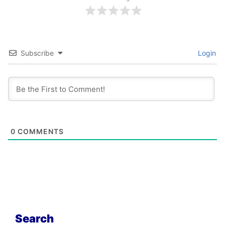
Subscribe
Login
0
COMMENTS
Search