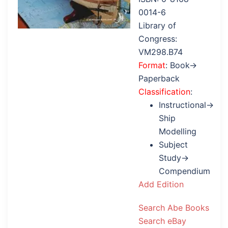
0014-6
Library of
Congress:
VM298.B74
Format
: Book→
Paperback
Classification
:
Instructional→
Ship
Modelling
Subject
Study→
Compendium
Add Edition
Search Abe Books
Search eBay