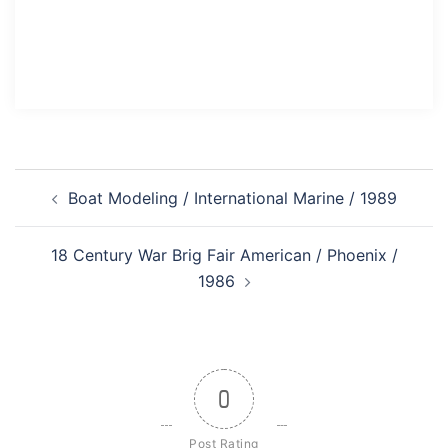
Post
Boat Modeling / International Marine / 1989
navigation
18 Century War Brig Fair American / Phoenix /
1986
0
Post Rating