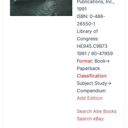
Publications, Inc.,
1991
ISBN: 0-486-
26550-1
Library of
Congress:
HE945.C9B73
1991 / 90-47959
Format
: Book→
Paperback
Classification
:
Subject Study→
Compendium
Add Edition
Search Abe Books
Search eBay