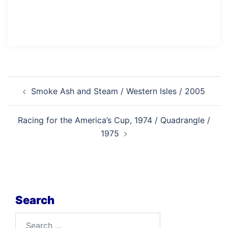
Post
Smoke Ash and Steam / Western Isles / 2005
navigation
Racing for the America’s Cup, 1974 / Quadrangle /
1975
Search
Search