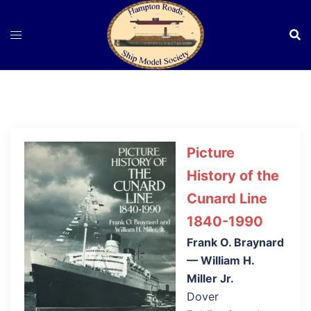
Skip
to
content
Picture
History of the
Cunard Line
1840-1990
Frank O. Braynard
— William H.
Miller Jr.
Dover