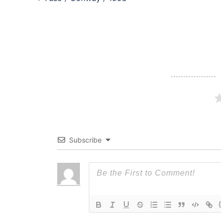
navigation
Subscribe