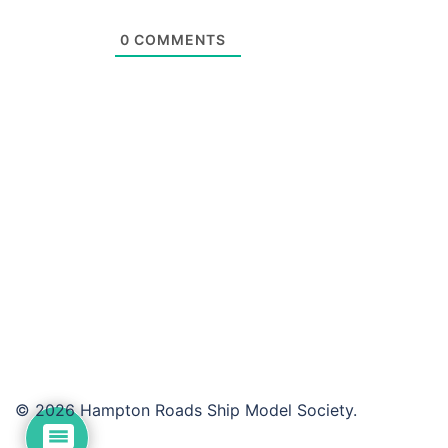
0
COMMENTS
© 2026 Hampton Roads Ship Model Society.