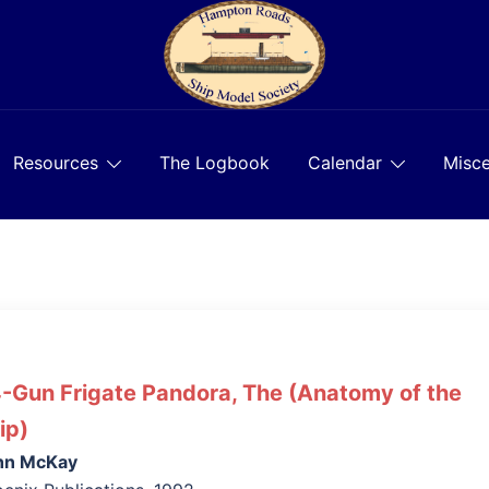
Resources
The Logbook
Calendar
Misce
-Gun Frigate Pandora, The (Anatomy of the
ip)
hn McKay