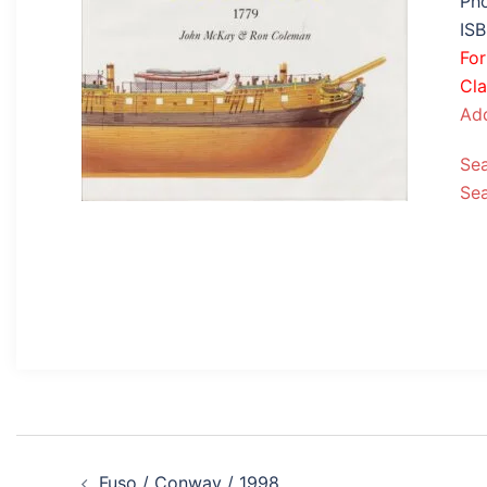
Pho
IS
Fo
Cla
Add
Se
Se
Post
Fuso / Conway / 1998