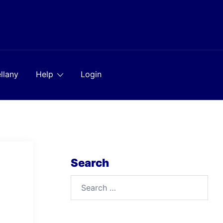
llany
Help
Login
Search
Search
for: