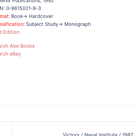
enix Publications, 1992
BN: 0-9615021-9-3
rmat
: Book→ Hardcover
ssification
: Subject Study→ Monograph
 Edition
arch Abe Books
arch eBay
Victory / Naval Institute / 1987