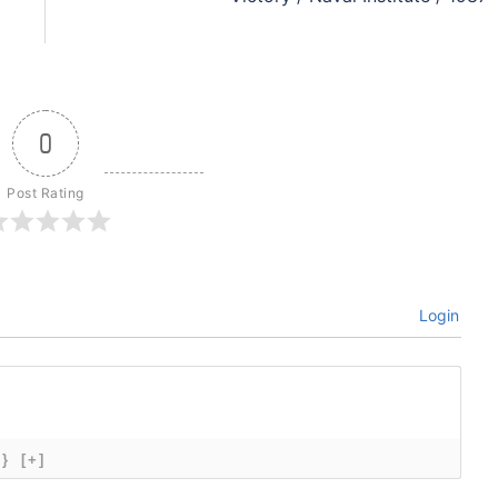
0
Post Rating
Login
{}
[+]