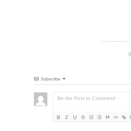
navigation
Subscribe