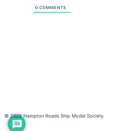
0
COMMENTS
© 2026 Hampton Roads Ship Model Society.