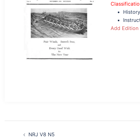
Classificati
History
Instru
Add Edition
Post
NRJ V8 N5