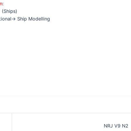
on
:
 (Ships)
ctional→ Ship Modelling
NRJ V9 N2