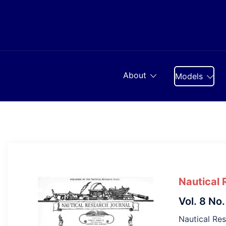
Skip
to
content
About
Models
Nautical 
Vol. 8 No.
Nautical Re