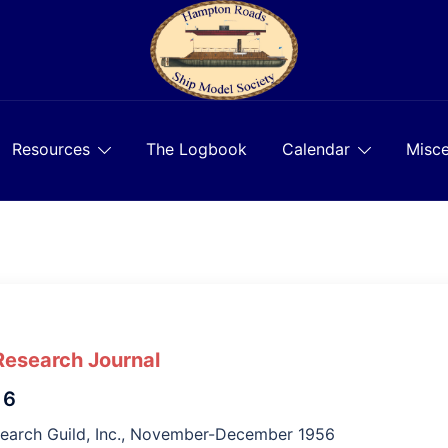
Resources
The Logbook
Calendar
Misce
Research Journal
 6
search Guild, Inc., November-December 1956