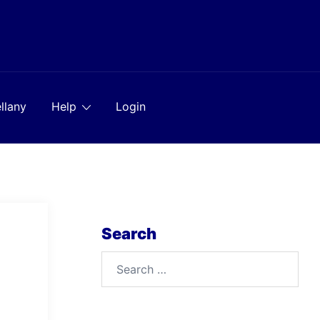
llany
Help
Login
Search
Search
for: