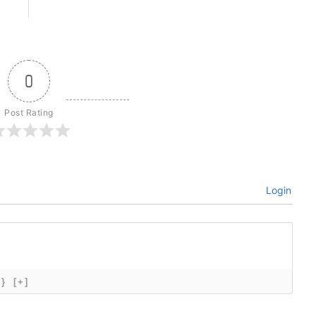
0
Post Rating
Login
{}
[+]