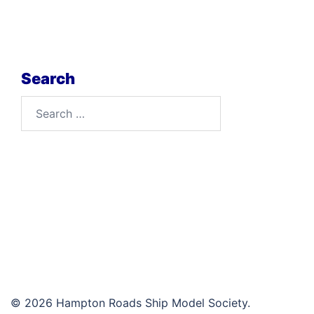
Search
Search
for:
© 2026 Hampton Roads Ship Model Society.