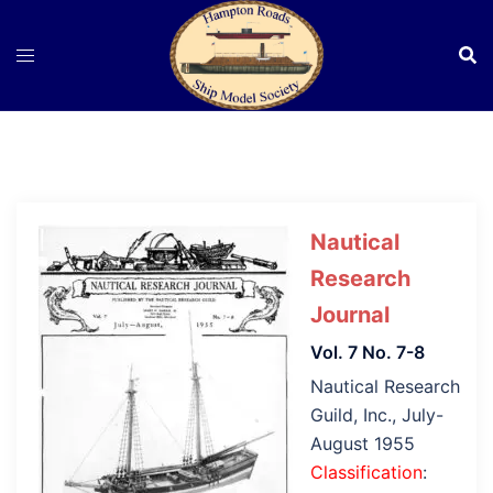
Skip
to
content
Nautical
Research
Journal
Vol. 7 No. 7-8
Nautical Research
Guild, Inc., July-
August 1955
Classification
: