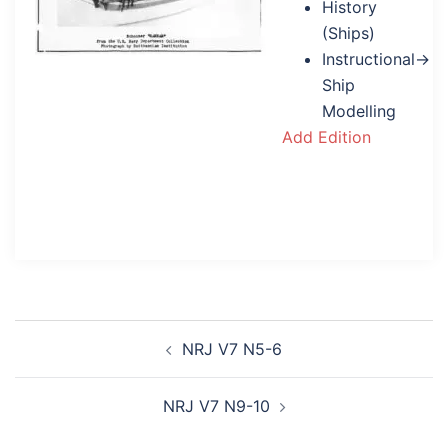
History
(Ships)
Instructional→
Ship
Modelling
Add Edition
Post
NRJ V7 N5-6
navigation
NRJ V7 N9-10