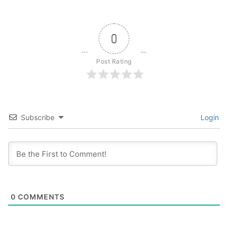
0
Post Rating
Subscribe
Login
0
COMMENTS