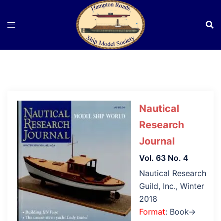
Skip
to
content
Nautical
Research
Journal
Vol. 63 No. 4
Nautical Research
Guild, Inc., Winter
2018
Format
: Book→