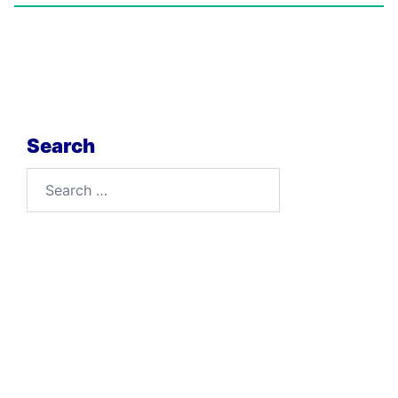
Search
Search
for: