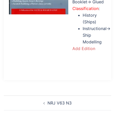
Booklet→ Glued
Classification
:
History
(Ships)
Instructional→
Ship
Modelling
Add Edition
Post
NRJ V63 N3
navigation