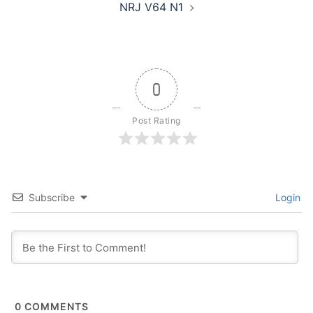
NRJ V64 N1
0
Post Rating
Subscribe
Login
0
COMMENTS