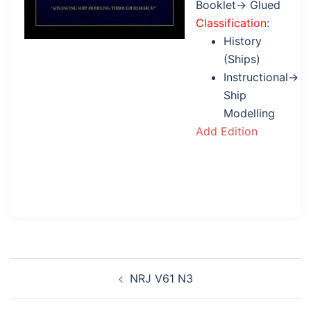
Booklet→ Glued
Classification
:
History
(Ships)
Instructional→
Ship
Modelling
Add Edition
Post
NRJ V61 N3
navigation