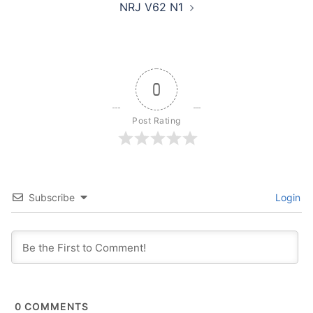
NRJ V62 N1
0
Post Rating
Subscribe
Login
0
COMMENTS