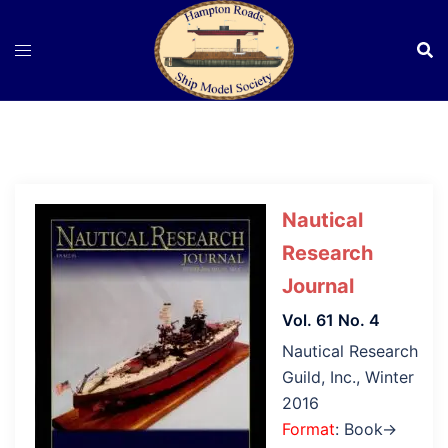
Skip
to
content
Nautical
Research
Journal
Vol. 61 No. 4
Nautical Research
Guild, Inc., Winter
2016
Format
: Book→