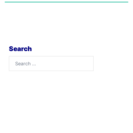
Search
Search
for: