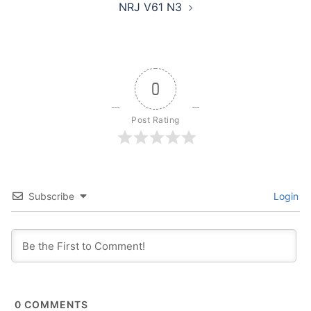
NRJ V61 N3
0
Post Rating
Subscribe
Login
0
COMMENTS