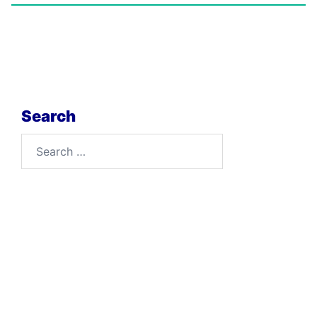
Search
Search
for: