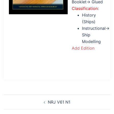
Booklet→ Glued
Classification
:
History
(Ships)
Instructional→
Ship
Modelling
Add Edition
Post
NRJ V61 N1
navigation