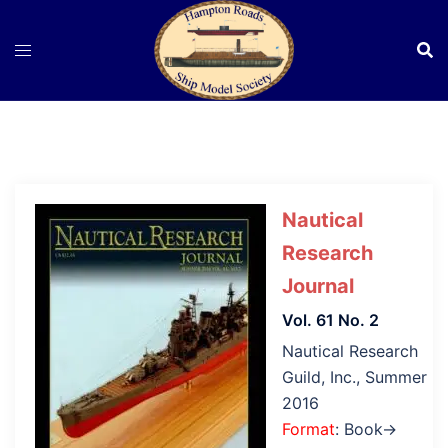
Skip
to
content
Nautical
Research
Journal
Vol. 61 No. 2
Nautical Research
Guild, Inc., Summer
2016
Format
: Book→