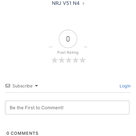
NRJ V51 N4
0
Post Rating
Subscribe
Login
0
COMMENTS