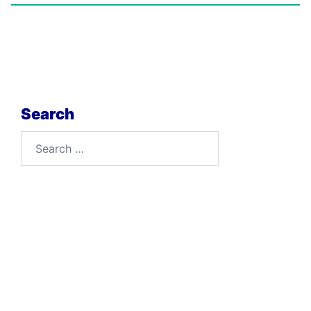
Search
Search
for: