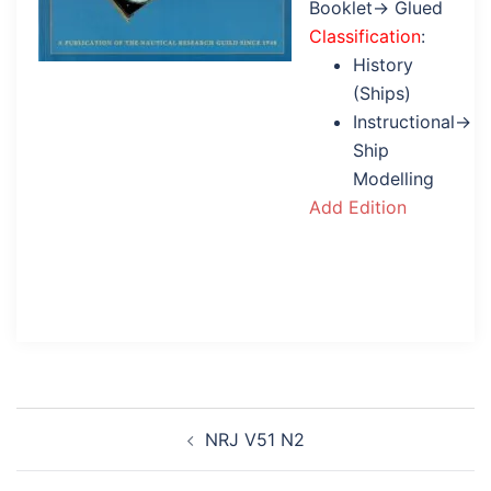
Booklet→ Glued
Classification
:
History
(Ships)
Instructional→
Ship
Modelling
Add Edition
Post
NRJ V51 N2
navigation