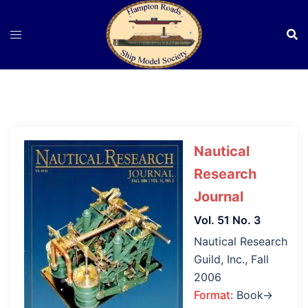
Skip
to
content
Nautical
Research
Journal
Vol. 51 No. 3
Nautical Research
Guild, Inc., Fall
2006
Format
: Book→