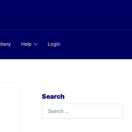
llany
Help
Login
Search
Search
for: