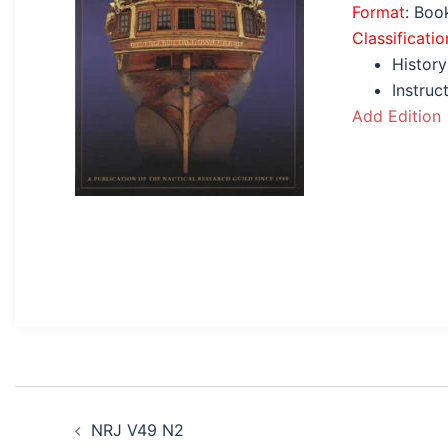
Format
: Boo
Classificatio
History
Instruc
Add Edition
Post
NRJ V49 N2