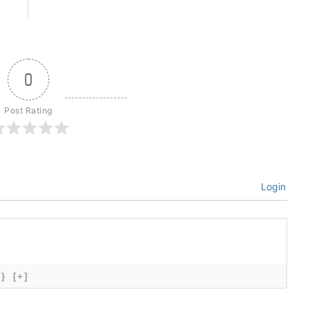
0
Post Rating
Login
{}
[+]