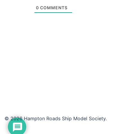
0
COMMENTS
© 2026 Hampton Roads Ship Model Society.