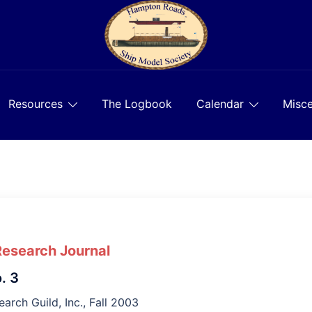
Resources
The Logbook
Calendar
Misce
Research Journal
. 3
arch Guild, Inc., Fall 2003