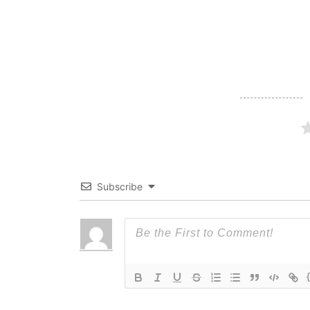
navigation
Subscribe