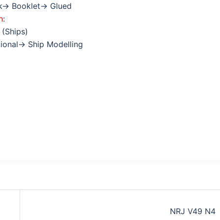
k→ Booklet→ Glued
n
:
 (Ships)
tional→ Ship Modelling
NRJ V49 N4