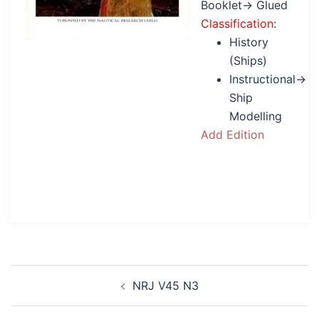
Booklet→ Glued
Classification
:
History
(Ships)
Instructional→
Ship
Modelling
Add Edition
Post
NRJ V45 N3
navigation