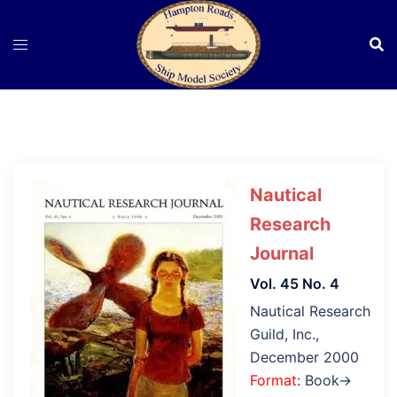
Skip
to
content
Nautical
Research
Journal
Vol. 45 No. 4
Nautical Research
Guild, Inc.,
December 2000
Format
: Book→