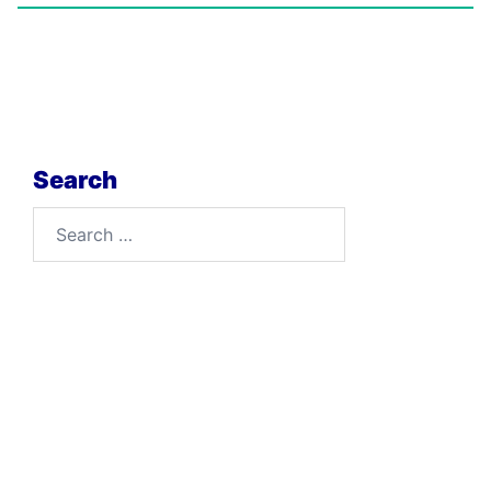
Search
Search
for: