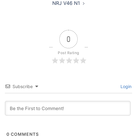
NRJ V46 N1
0
Post Rating
Subscribe
Login
0
COMMENTS