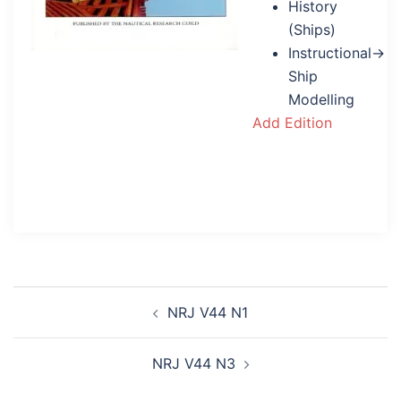
History
(Ships)
Instructional→
Ship
Modelling
Add Edition
Post
NRJ V44 N1
navigation
NRJ V44 N3