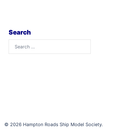
Search
Search
for:
© 2026 Hampton Roads Ship Model Society.