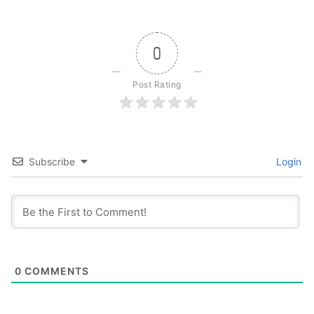
0
Post Rating
Subscribe
Login
0
COMMENTS