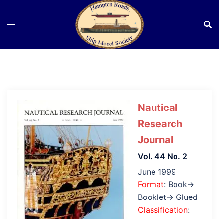
Skip
to
content
Nautical
Research
Journal
Vol. 44 No. 2
June 1999
Format
: Book→
Booklet→ Glued
Classification
: