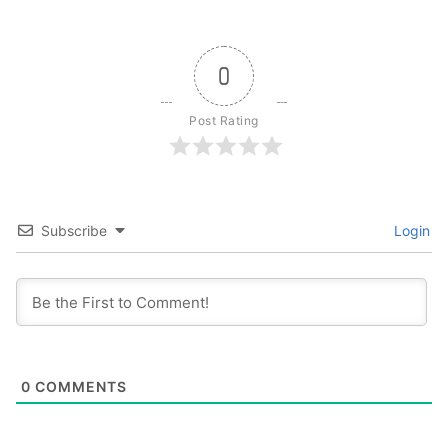
0
Post Rating
Subscribe
Login
0
COMMENTS