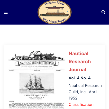
Skip
to
content
Nautical
Research
Journal
Vol. 4 No. 4
Nautical Research
Guild, Inc., April
1952
Classification
: