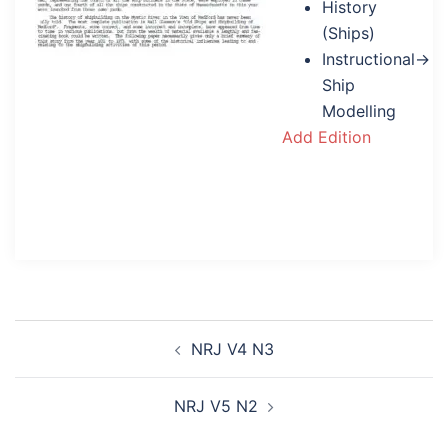
History
(Ships)
Instructional→
Ship
Modelling
Add Edition
Post
NRJ V4 N3
navigation
NRJ V5 N2