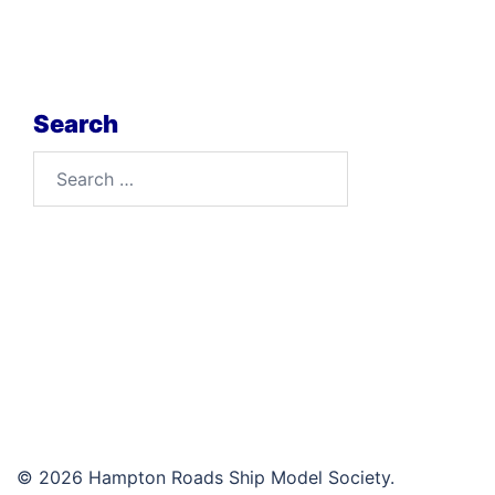
Search
Search
for:
© 2026 Hampton Roads Ship Model Society.