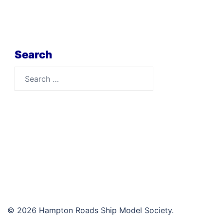
Search
Search
for:
© 2026 Hampton Roads Ship Model Society.