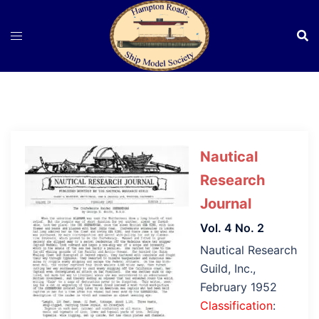
Skip
to
content
Nautical
Research
Journal
Vol. 4 No. 2
Nautical Research
Guild, Inc.,
February 1952
Classification
: