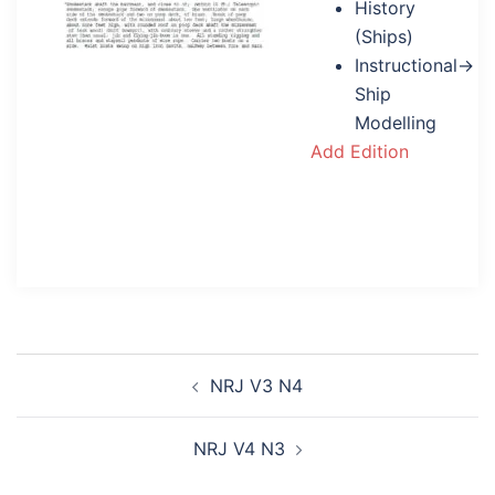
History
(Ships)
Instructional→
Ship
Modelling
Add Edition
Post
NRJ V3 N4
navigation
NRJ V4 N3