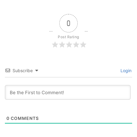
0
Post Rating
Subscribe
Login
0
COMMENTS