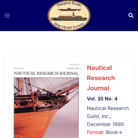
Skip
to
content
Nautical
Research
Journal
Vol. 35 No. 4
Nautical Research
Guild, Inc.,
December 1990
Format
: Book→