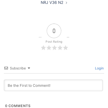
NRJ V36 N2
0
Post Rating
Subscribe
Login
0
COMMENTS