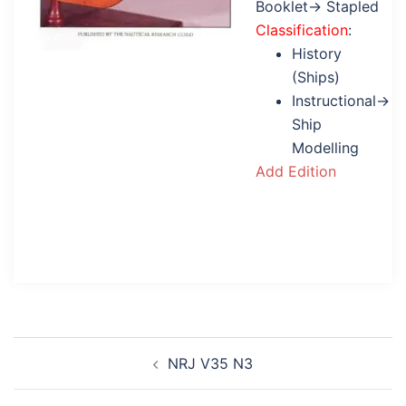
Booklet→ Stapled
Classification
:
History
(Ships)
Instructional→
Ship
Modelling
Add Edition
Post
NRJ V35 N3
navigation