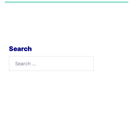
Search
Search
for: