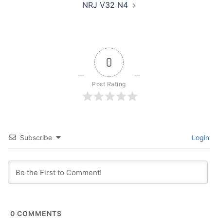
NRJ V32 N4
0
Post Rating
Subscribe
Login
0
COMMENTS