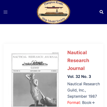
Skip
to
content
Nautical
Research
Journal
Vol. 32 No. 3
Nautical Research
Guild, Inc.,
September 1987
Format
: Book→