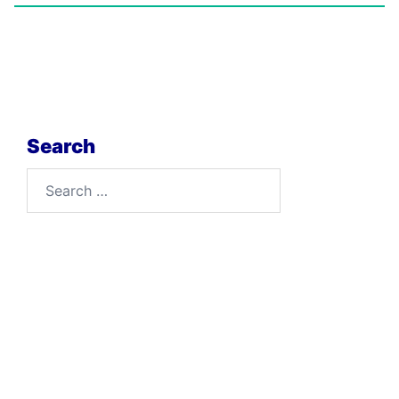
Search
Search
for: