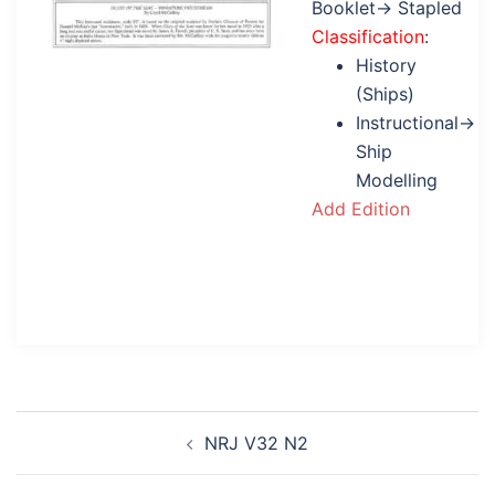
Booklet→ Stapled
Classification
:
History
(Ships)
Instructional→
Ship
Modelling
Add Edition
Post
NRJ V32 N2
navigation