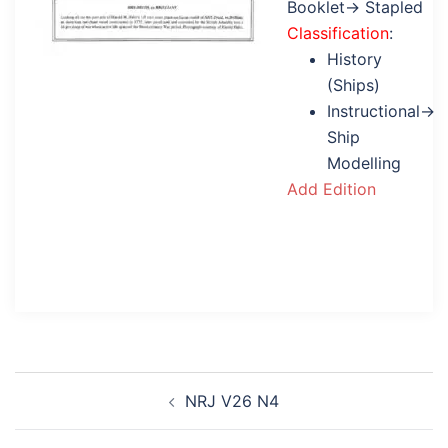
Booklet→ Stapled
Classification
:
History
(Ships)
Instructional→
Ship
Modelling
Add Edition
Post
NRJ V26 N4
navigation