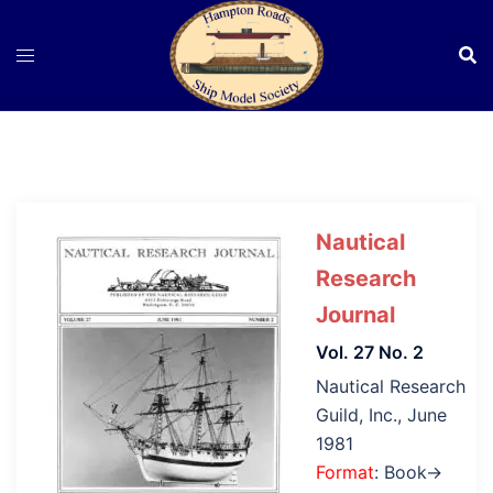
Skip
to
content
Nautical
Research
Journal
Vol. 27 No. 2
Nautical Research
Guild, Inc., June
1981
Format
: Book→