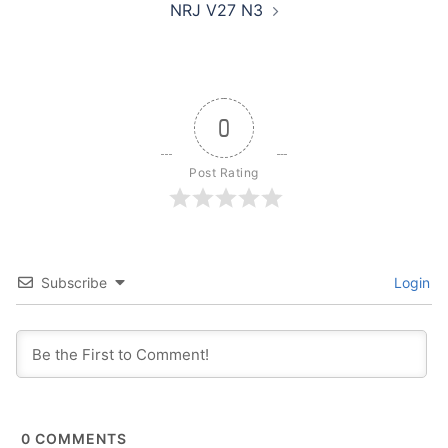
NRJ V27 N3
0
Post Rating
Subscribe
Login
0
COMMENTS