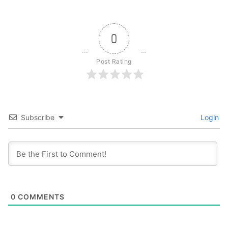
0
Post Rating
Subscribe
Login
0
COMMENTS