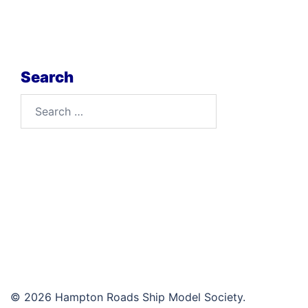
Search
Search
for:
© 2026 Hampton Roads Ship Model Society.