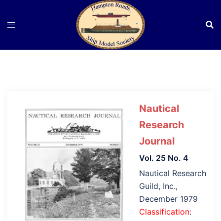
Skip
to
content
Nautical
Research
Journal
Vol. 25 No. 4
Nautical Research
Guild, Inc.,
December 1979
Classification
: