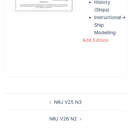
History
(Ships)
Instructional→
Ship
Modelling
Add Edition
Post
NRJ V25 N3
navigation
NRJ V26 N2