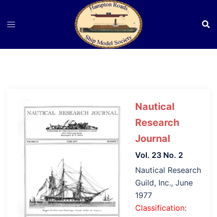
Skip
to
content
Nautical
Research
Journal
Vol. 23 No. 2
Nautical Research
Guild, Inc., June
1977
Classification
: