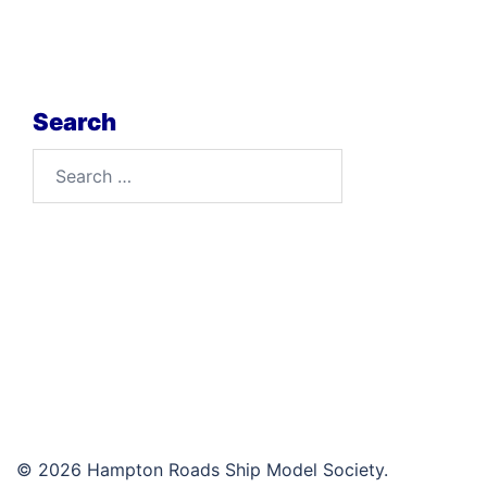
Search
Search
for:
© 2026 Hampton Roads Ship Model Society.