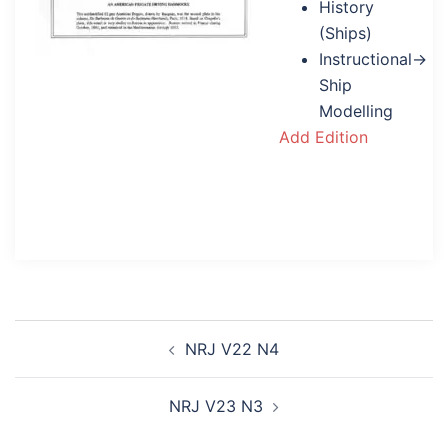
History
(Ships)
Instructional→
Ship
Modelling
Add Edition
Post
NRJ V22 N4
navigation
NRJ V23 N3