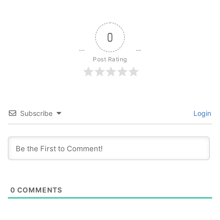
0
Post Rating
Subscribe
Login
0
COMMENTS