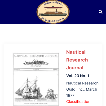
Skip
to
content
Nautical
Research
Journal
Vol. 23 No. 1
Nautical Research
Guild, Inc., March
1977
Classification
: