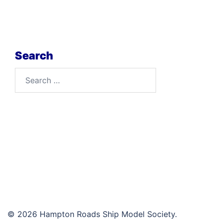
Search
Search
for:
© 2026 Hampton Roads Ship Model Society.