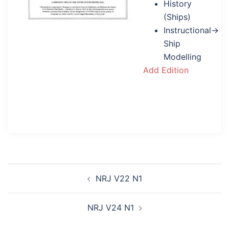
History
(Ships)
Instructional→
Ship
Modelling
Add Edition
Post
NRJ V22 N1
navigation
NRJ V24 N1