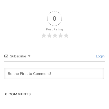
0
Post Rating
Subscribe
Login
0
COMMENTS