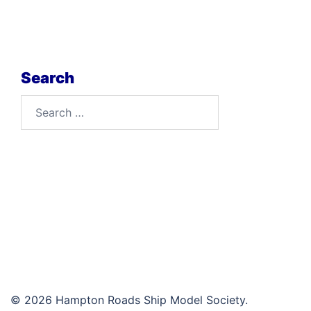
Search
Search
for:
© 2026 Hampton Roads Ship Model Society.