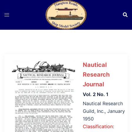
Skip
to
content
Nautical
Research
Journal
Vol. 2 No. 1
Nautical Research
Guild, Inc., January
1950
Classification
: