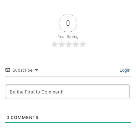
0
Post Rating
Subscribe
Login
0
COMMENTS