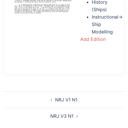
History
(Ships)
Instructional→
Ship
Modelling
Add Edition
Post
NRJ V1 N1
navigation
NRJ V3 N1