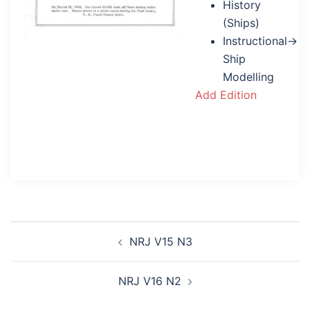
History
(Ships)
Instructional→
Ship
Modelling
Add Edition
Post
NRJ V15 N3
navigation
NRJ V16 N2