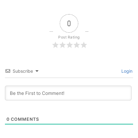
0
Post Rating
Subscribe
Login
0
COMMENTS