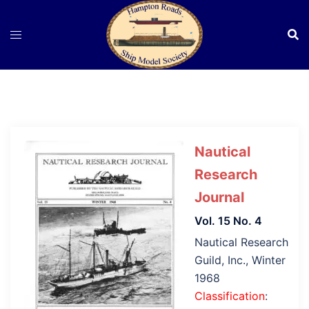
Skip
to
content
Nautical
Research
Journal
Vol. 15 No. 4
Nautical Research
Guild, Inc., Winter
1968
Classification
: