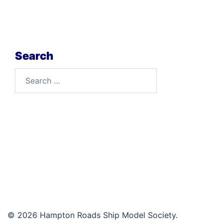
Search
Search
for:
© 2026 Hampton Roads Ship Model Society.