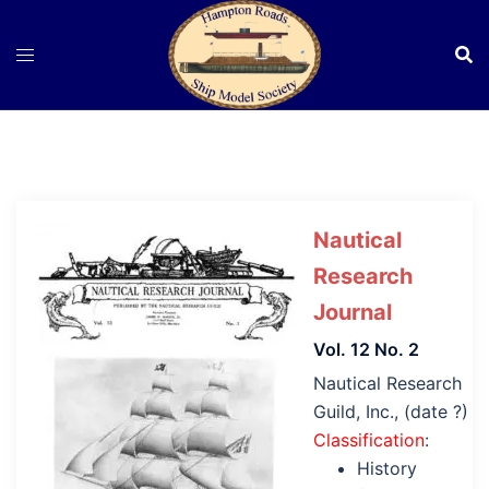
Skip
to
content
Nautical
Research
Journal
Vol. 12 No. 2
Nautical Research
Guild, Inc., (date ?)
Classification
:
History