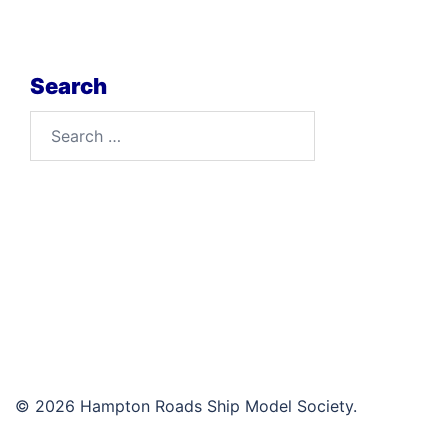
Search
Search
for:
© 2026 Hampton Roads Ship Model Society.