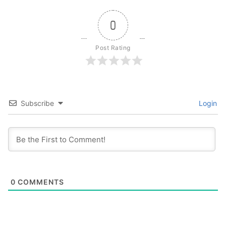
0
Post Rating
Subscribe
Login
0
COMMENTS