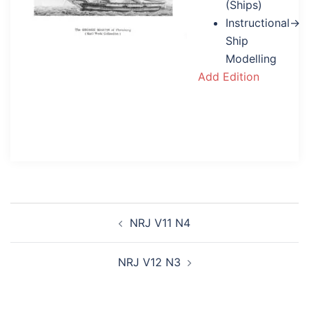
(Ships)
Instructional→
Ship
Modelling
Add Edition
Post
NRJ V11 N4
navigation
NRJ V12 N3