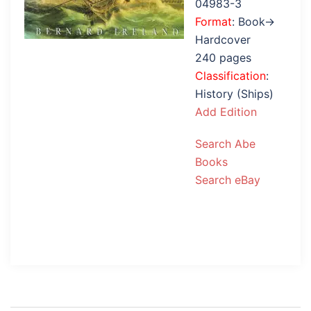
04983-3
Format
: Book→
Hardcover
240 pages
Classification
:
History (Ships)
Add Edition
Search Abe
Books
Search eBay