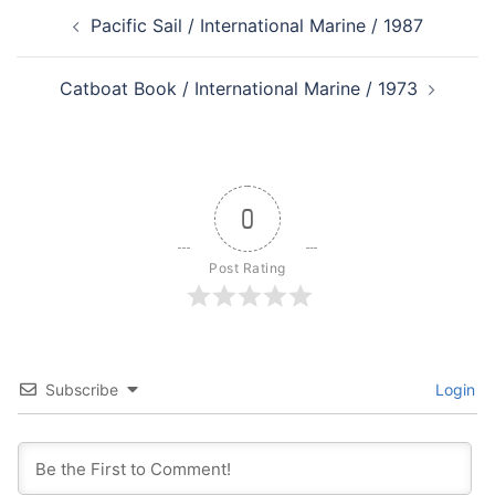
Post
Pacific Sail / International Marine / 1987
navigation
Catboat Book / International Marine / 1973
0
Post Rating
Subscribe
Login