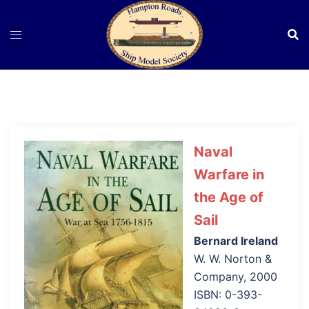
Skip
to
content
Naval
Warfare in
the Age of
Sail
Bernard Ireland
W. W. Norton &
Company, 2000
ISBN: 0-393-