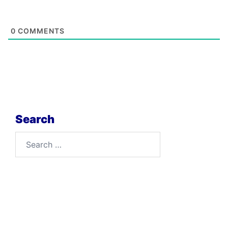
0
COMMENTS
Search
Search
for: