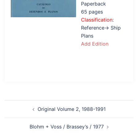
Paperback
65 pages
Classification
:
Reference→ Ship
Plans
Add Edition
Post
Original Volume 2, 1988-1991
navigation
Blohm + Voss / Brassey’s / 1977