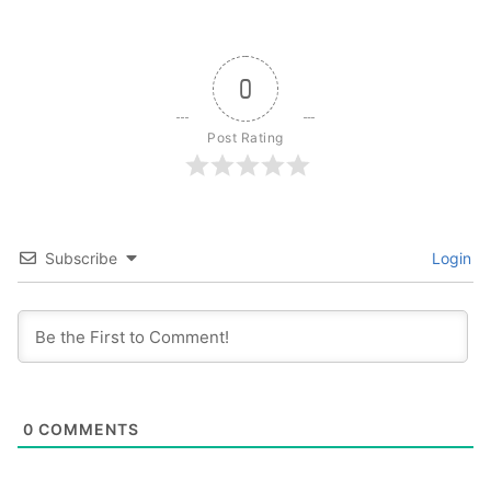
0
Post Rating
Subscribe
Login
0
COMMENTS