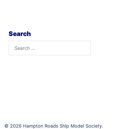
Search
Search
for:
© 2026 Hampton Roads Ship Model Society.