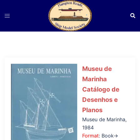
Skip
to
content
Museu de
Marinha
Catálogo de
Desenhos e
Planos
Museu de Marinha,
1984
Format
: Book→