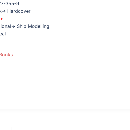
77-355-9
ok→ Hardcover
n
:
tional→ Ship Modelling
cal
 Books