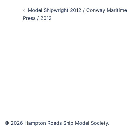
Post
Model Shipwright 2012 / Conway Maritime
navigation
Press / 2012
© 2026 Hampton Roads Ship Model Society.