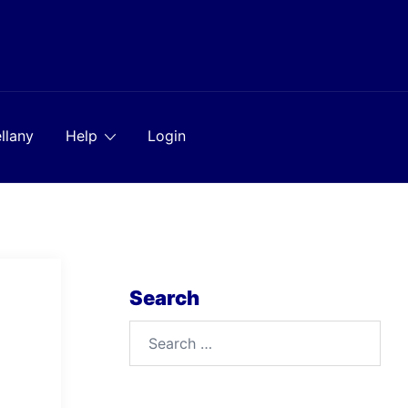
llany
Help
Login
Search
Search
for: