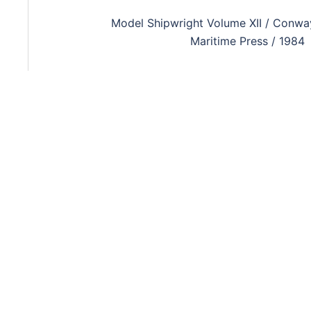
Model Shipwright Volume XII / Conwa
Maritime Press / 1984