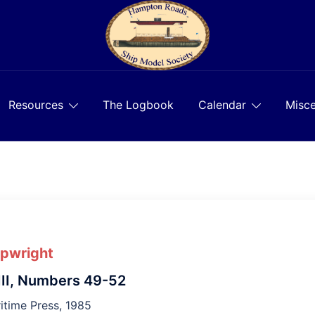
Resources
The Logbook
Calendar
Misce
ipwright
II, Numbers 49-52
time Press, 1985