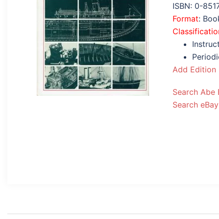
ISBN: 0-851
Format
: Bo
Classificatio
Instruc
Periodi
Add Edition
Search Abe
Search eBay