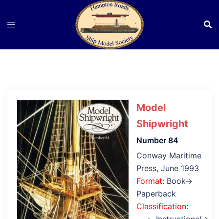
Skip
to
content
Model
Shipwright
Number 84
Conway Maritime
Press, June 1993
Format
: Book→
Paperback
Classification
: