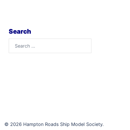
Search
Search
for:
© 2026 Hampton Roads Ship Model Society.