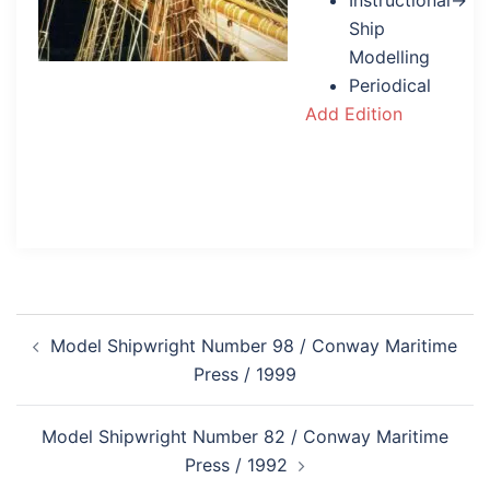
Instructional→
Ship
Modelling
Periodical
Add Edition
Post
Model Shipwright Number 98 / Conway Maritime
navigation
Press / 1999
Model Shipwright Number 82 / Conway Maritime
Press / 1992