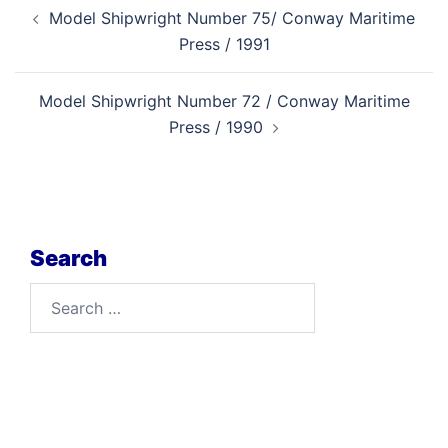
Post
Model Shipwright Number 75/ Conway Maritime
navigation
Press / 1991
Model Shipwright Number 72 / Conway Maritime
Press / 1990
Search
Search
for: