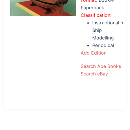
Format
: Book→
Paperback
Classification
:
Instructional→
Ship
Modelling
Periodical
Add Edition
Search Abe Books
Search eBay