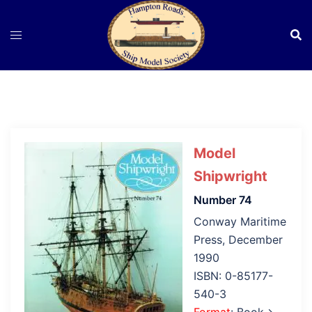
Skip
to
content
Model
Shipwright
Number 74
Conway Maritime
Press, December
1990
ISBN: 0-85177-
540-3