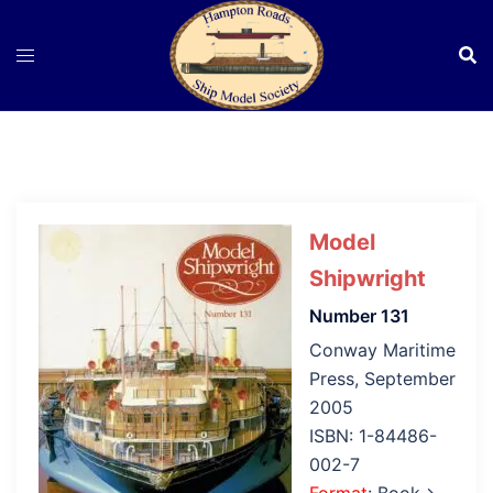
Skip
to
content
Model
Shipwright
Number 131
Conway Maritime
Press, September
2005
ISBN: 1-84486-
002-7