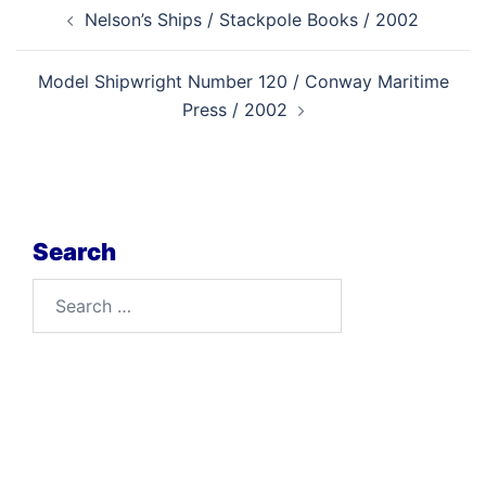
Post
Nelson’s Ships / Stackpole Books / 2002
navigation
Model Shipwright Number 120 / Conway Maritime
Press / 2002
Search
Search
for: