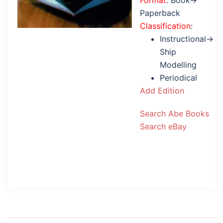
Format
: Book→
Paperback
Classification
:
Instructional→
Ship
Modelling
Periodical
Add Edition
Search Abe Books
Search eBay