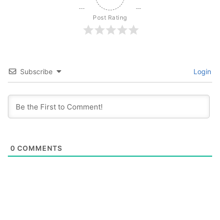
Post Rating
Subscribe
Login
0
COMMENTS