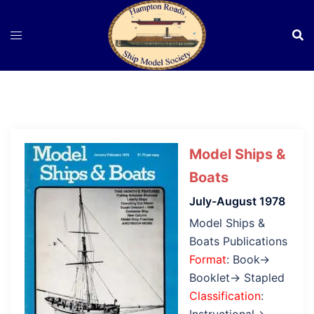
Skip
to
content
Model Ships &
Boats
July-August 1978
Model Ships &
Boats Publications
Format
: Book→
Booklet→ Stapled
Classification
: