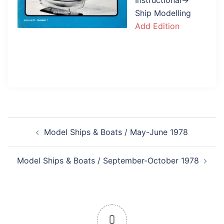
Instructional→
Ship Modelling
Add Edition
Post
Model Ships & Boats / May-June 1978
navigation
Model Ships & Boats / September-October 1978
0