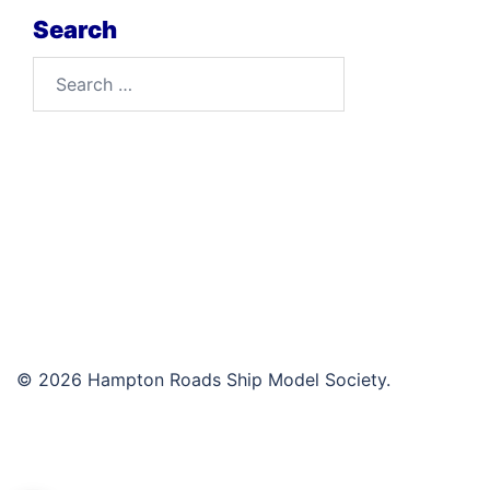
Search
Search
for:
© 2026 Hampton Roads Ship Model Society.