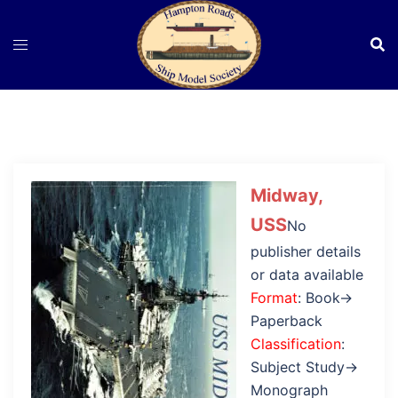
Skip
to
content
Midway,
USS
No
publisher details
or data available
Format
: Book→
Paperback
Classification
:
Subject Study→
Monograph