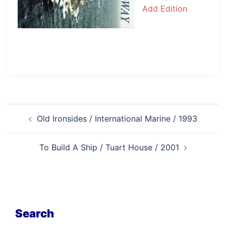
Add Edition
Post
Old Ironsides / International Marine / 1993
navigation
To Build A Ship / Tuart House / 2001
Search