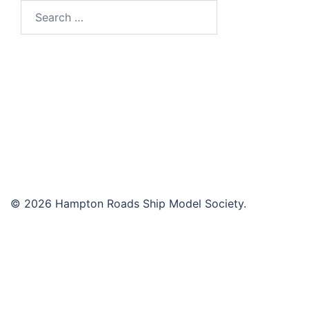
Search
for:
© 2026 Hampton Roads Ship Model Society.