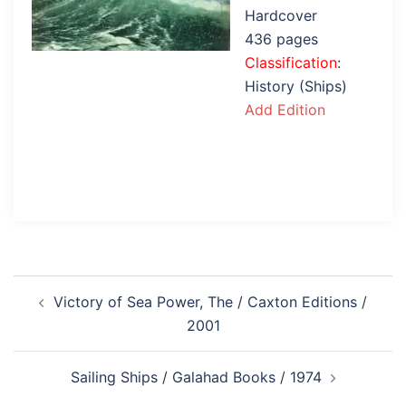
Hardcover
436 pages
Classification
:
History (Ships)
Add Edition
Post
Victory of Sea Power, The / Caxton Editions /
navigation
2001
Sailing Ships / Galahad Books / 1974