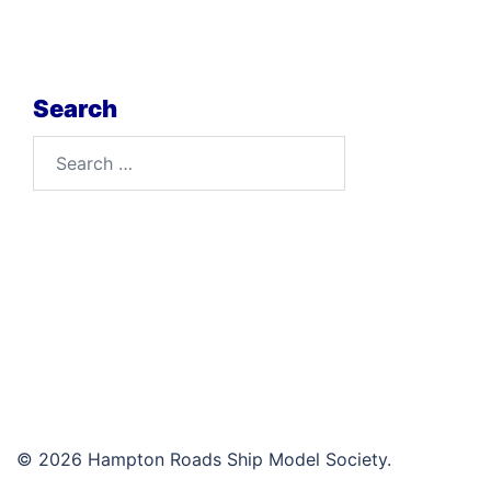
Search
Search
for:
© 2026 Hampton Roads Ship Model Society.