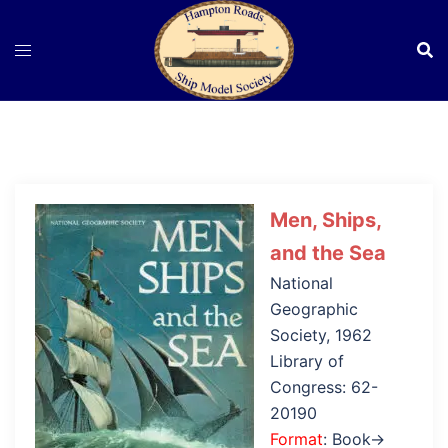
Skip
to
content
Men, Ships,
and the Sea
National
Geographic
Society, 1962
Library of
Congress: 62-
20190
Format
: Book→