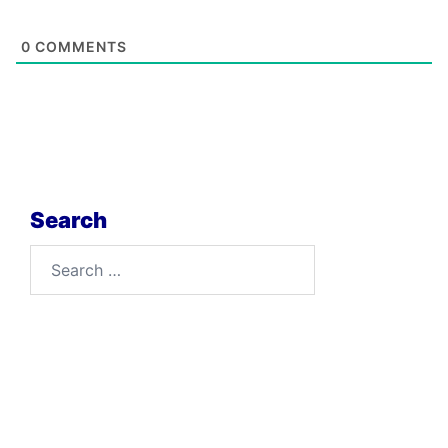
0
COMMENTS
Search
Search
for: