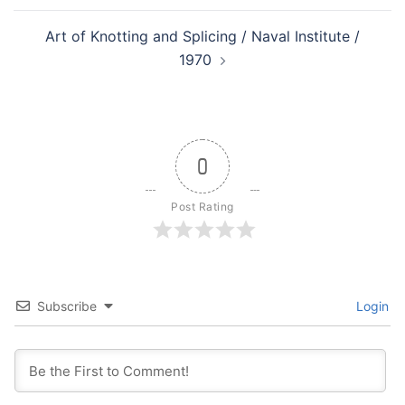
Art of Knotting and Splicing / Naval Institute /
1970
0
Post Rating
Subscribe
Login