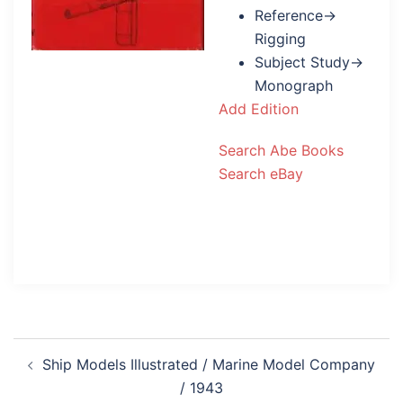
Reference→
Rigging
Subject Study→
Monograph
Add Edition
Search Abe Books
Search eBay
Post
Ship Models Illustrated / Marine Model Company
navigation
/ 1943