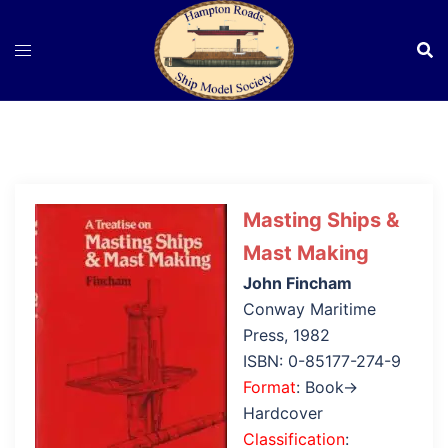
Skip
to
content
Masting Ships &
Mast Making
John Fincham
Conway Maritime
Press, 1982
ISBN: 0-85177-274-9
Format
: Book→
Hardcover
Classification
: